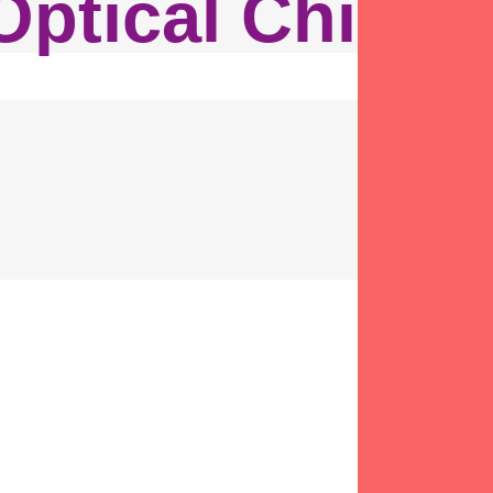
Optical Chicag