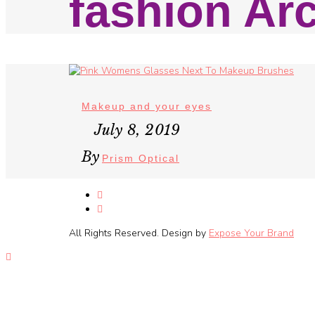
fashion Ar
Makeup and your eyes
July 8, 2019
By
Prism Optical
All Rights Reserved. Design by
Expose Your Brand