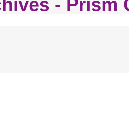
chives - Prism 