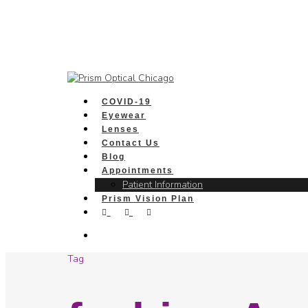
COVID-19
Eyewear
Lenses
Contact Us
Blog
Appointments
Patient Information
Prism Vision Plan
Tag