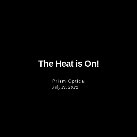
The Heat is On!
Prism Optical
July 21, 2022