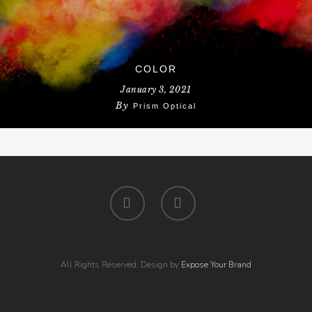
COLOR
January 3, 2021
By
Prism Optical
All Rights Reserved. Design by
Expose Your Brand