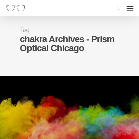
Tag
chakra Archives - Prism
Optical Chicago